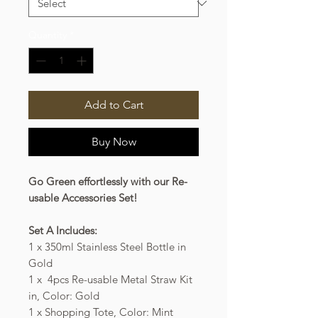
Quantity
*
Add to Cart
Buy Now
Go Green effortlessly with our Re-
usable Accessories Set!
Set A Includes:
1 x 350ml Stainless Steel Bottle in
Gold
1 x 4pcs Re-usable Metal Straw Kit
in, Color: Gold
1 x Shopping Tote, Color: Mint