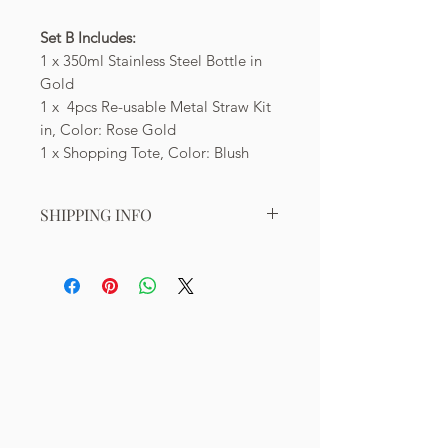
Set B Includes:
1 x 350ml Stainless Steel Bottle in
Gold
1 x 4pcs Re-usable Metal Straw Kit
in, Color: Rose Gold
1 x Shopping Tote, Color: Blush
SHIPPING INFO
Shipping within Singapore:
Free shipping for orders valued at
least S$50. Shipping cost of S$7
applies for orders valued below S$50.
*Check for updates on free shipping
promotions on our Homepage.
Shipping to Overseas:
Indonesia: S$35 (5-10 working days)
Malaysia: S$20 (3-7 working days)
Hong Kong: S$45 (3-8 working days)