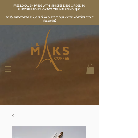
FREE LOCAL SHIPPING WITH MIN SPENDING OF SGD 50
SUBSCRIBE TO ENJOY 10% OFF MIN SPEND S$50
Kindly expect some delays in delivery due to high volume of orders during
this period.