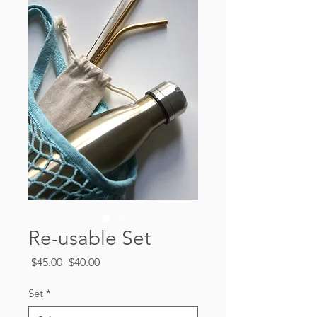
Re-usable Set
Regular
Sale
 $45.00 
$40.00
Price
Price
Set
*