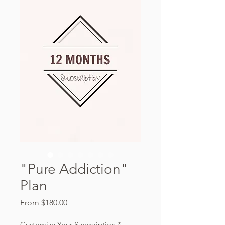
"Pure Addiction"
Plan
Sale
From
$180.00
Price
Customize Your Subscription
*