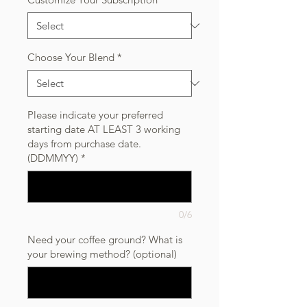
Choose Your Blend
*
Please indicate your preferred
starting date AT LEAST 3 working
days from purchase date.
(DDMMYY)
*
0/6
Need your coffee ground? What is
your brewing method? (optional)