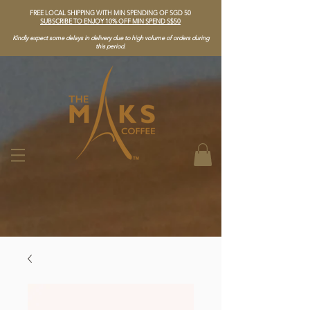
FREE LOCAL SHIPPING WITH MIN SPENDING OF SGD 50
SUBSCRIBE TO ENJOY 10% OFF MIN SPEND S$50
Kindly expect some delays in delivery due to high volume of orders during
this period.