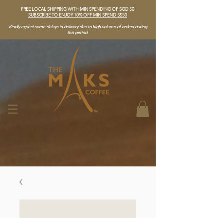
FREE LOCAL SHIPPING WITH MIN SPENDING OF SGD 50
SUBSCRIBE TO ENJOY 10% OFF MIN SPEND S$50
Kindly expect some delays in delivery due to high volume of orders during
this period.