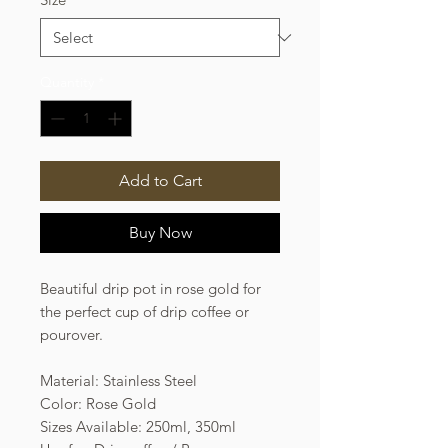
Quantity
*
Add to Cart
Buy Now
Beautiful drip pot in rose gold for
the perfect cup of drip coffee or
pourover.
Material: Stainless Steel
Color: Rose Gold
Sizes Available: 250ml, 350ml