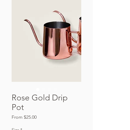
Rose Gold Drip
Pot
Sale
From
$25.00
Price
Size
*