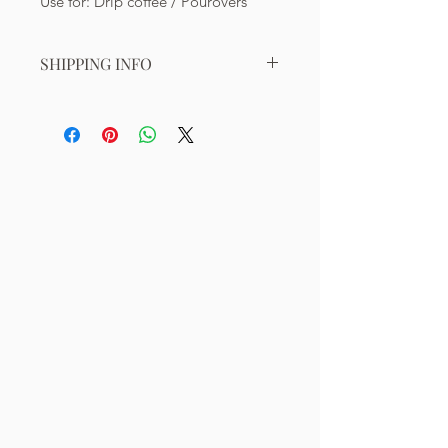
Use for: Drip coffee / Pourovers
SHIPPING INFO
Shipping within Singapore:
Free shipping for orders valued at
least S$50. Shipping cost of S$7
applies for orders valued below S$50.
*Check for updates on free shipping
promotions on our Homepage.
Shipping to Overseas:
Indonesia: S$35 (5-10 working days)
Malaysia: S$20 (3-7 working days)
Hong Kong: S$45 (3-8 working days)
Thailand: S$45 (3-5 working days)
Other countries: Please email us
directly for more detail on pricing.