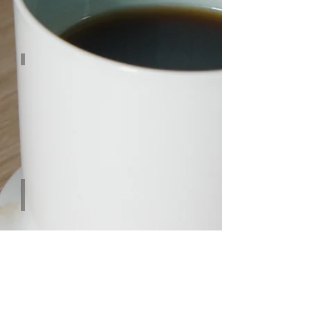
CINNAMON
Tropical Fruits