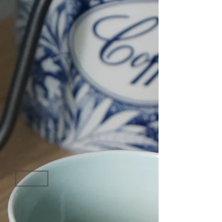
HONEY
CARAMEL
CHOCOLATE