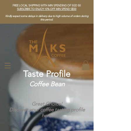
FREE LOCAL SHIPPING WITH MIN SPENDING OF SGD 50
SUBSCRIBE TO ENJOY 10% OFF MIN SPEND S$50
Kindly expect some delays in delivery due to high volume of orders during
this period.
Taste Profile
Coffee Bean
Great Choice!
Discover your coffee tasting profile
here.